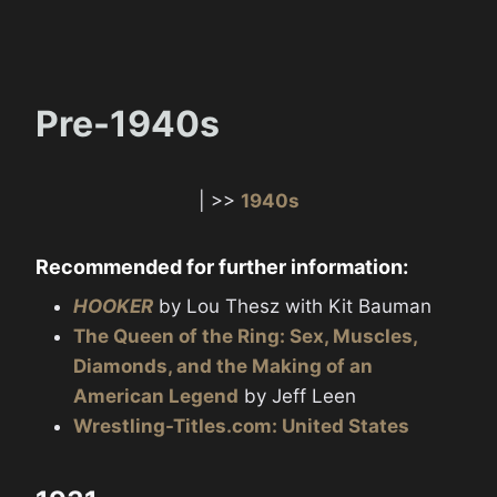
Pre-1940s
| >>
1940s
Recommended for further information:
HOOKER
by Lou Thesz with Kit Bauman
The Queen of the Ring: Sex, Muscles,
Diamonds, and the Making of an
American Legend
by Jeff Leen
Wrestling-Titles.com: United States