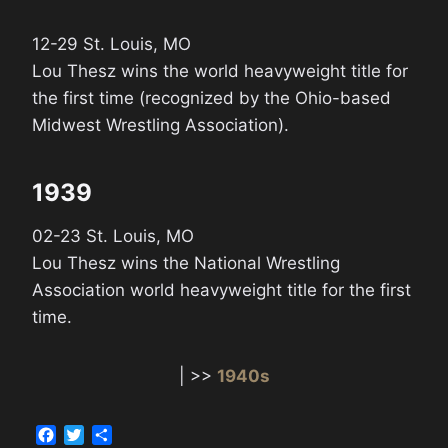
12-29 St. Louis, MO
Lou Thesz wins the world heavyweight title for
the first time (recognized by the Ohio-based
Midwest Wrestling Association).
1939
02-23 St. Louis, MO
Lou Thesz wins the National Wrestling
Association world heavyweight title for the first
time.
| >>
1940s
F
T
S