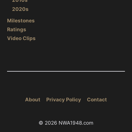
2010s
2020s
Milestones
Ratings
Video Clips
About
Privacy Policy
Contact
© 2026 NWA1948.com