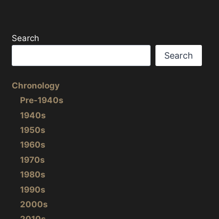
a
w
h
c
i
a
e
t
r
b
t
e
Search
o
e
o
r
Search
k
Chronology
Pre-1940s
1940s
1950s
1960s
1970s
1980s
1990s
2000s