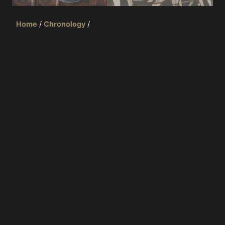
Home
/
Chronology
/