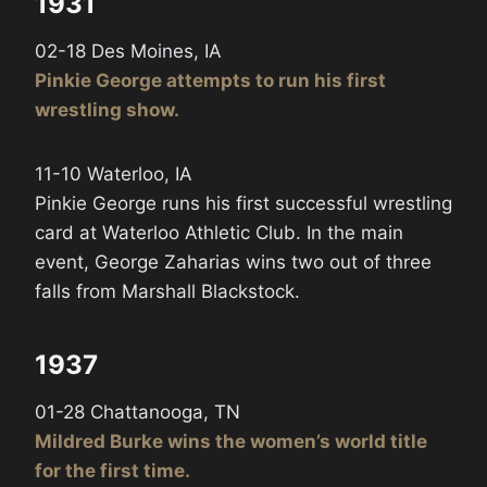
1931
02-18 Des Moines, IA
Pinkie George attempts to run his first
wrestling show.
11-10 Waterloo, IA
Pinkie George runs his first successful wrestling
card at Waterloo Athletic Club. In the main
event, George Zaharias wins two out of three
falls from Marshall Blackstock.
1937
01-28 Chattanooga, TN
Mildred Burke wins the women’s world title
for the first time.