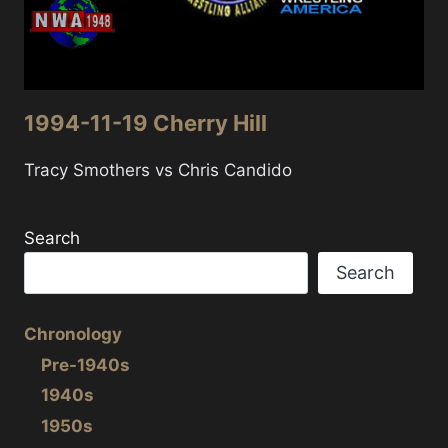
1994-11-19 Cherry Hill
Tracy Smothers vs Chris Candido
Search
Search
Chronology
Pre-1940s
1940s
1950s