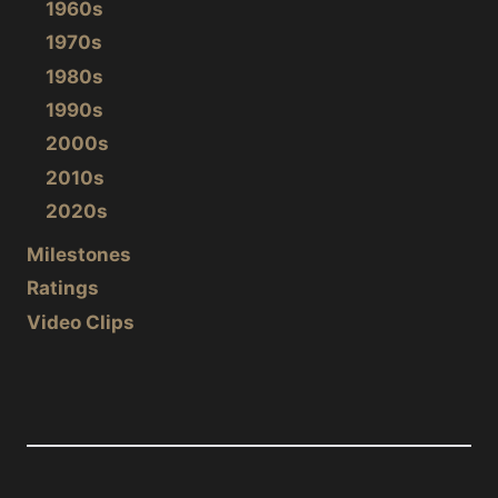
1960s
1970s
1980s
1990s
2000s
2010s
2020s
Milestones
Ratings
Video Clips