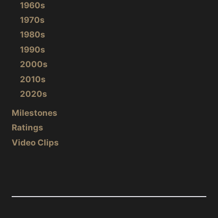
1960s
1970s
1980s
1990s
2000s
2010s
2020s
Milestones
Ratings
Video Clips