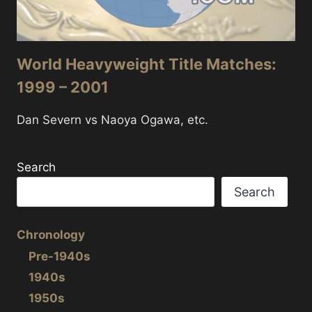
World Heavyweight Title Matches:
1999 – 2001
Dan Severn vs Naoya Ogawa, etc.
Search
Search
Chronology
Pre-1940s
1940s
1950s