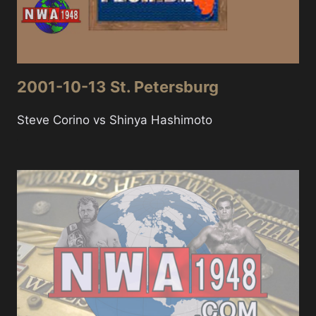
2001-10-13 St. Petersburg
Steve Corino vs Shinya Hashimoto