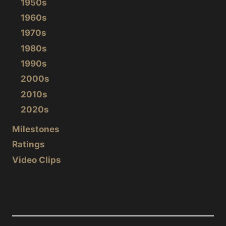
1950s
1960s
1970s
1980s
1990s
2000s
2010s
2020s
Milestones
Ratings
Video Clips