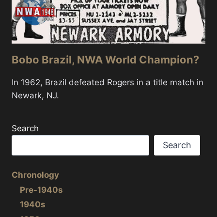
Bobo Brazil, NWA World Champion?
In 1962, Brazil defeated Rogers in a title match in
Newark, NJ.
Search
Search
Chronology
Pre-1940s
1940s