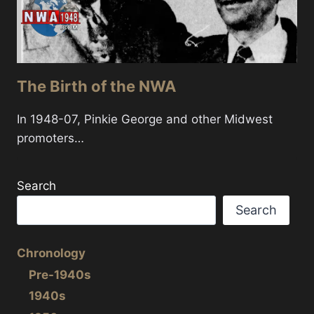
The Birth of the NWA
In 1948-07, Pinkie George and other Midwest
promoters…
Search
Search
Chronology
Pre-1940s
1940s