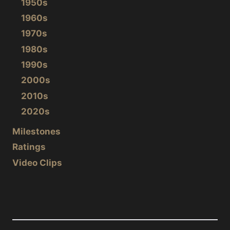
1950s
1960s
1970s
1980s
1990s
2000s
2010s
2020s
Milestones
Ratings
Video Clips