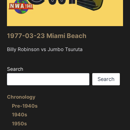
1977-03-23 Miami Beach
Billy Robinson vs Jumbo Tsuruta
Search
Search
Chronology
Pre-1940s
1940s
1950s