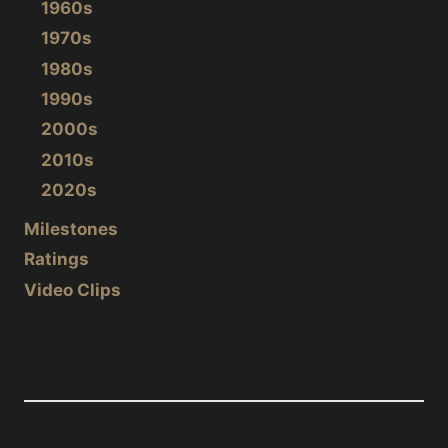
1960s
1970s
1980s
1990s
2000s
2010s
2020s
Milestones
Ratings
Video Clips