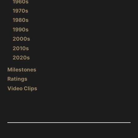
1960s
1970s
1980s
1990s
2000s
2010s
2020s
Milestones
Ratings
Video Clips