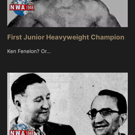
First Junior Heavyweight Champion
Ken Fenelon? Or…