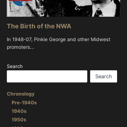
The Birth of the NWA
In 1948-07, Pinkie George and other Midwest
promoters…
Search
Search
Chronology
Pre-1940s
1940s
1950s