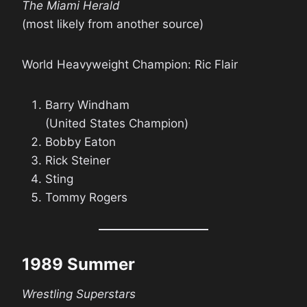
The Miami Herald
(most likely from another source)
World Heavyweight Champion: Ric Flair
Barry Windham
(United States Champion)
Bobby Eaton
Rick Steiner
Sting
Tommy Rogers
1989 Summer
Wrestling Superstars