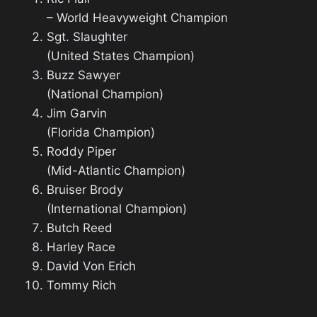
– World Heavyweight Champion
Sgt. Slaughter
(United States Champion)
Buzz Sawyer
(National Champion)
Jim Garvin
(Florida Champion)
Roddy Piper
(Mid-Atlantic Champion)
Bruiser Brody
(International Champion)
Butch Reed
Harley Race
David Von Erich
Tommy Rich