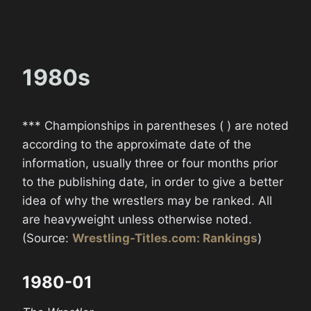
1980s
*** Championships in parentheses ( ) are noted
according to the approximate date of the
information, usually three or four months prior
to the publishing date, in order to give a better
idea of why the wrestlers may be ranked. All
are heavyweight unless otherwise noted.
(Source:
Wrestling-Titles.com: Rankings
)
1980-01