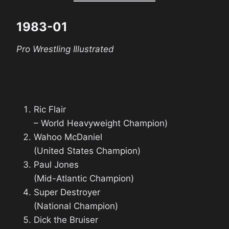
1983-01
Pro Wrestling Illustrated
Ric Flair
– World Heavyweight Champion)
Wahoo McDaniel
(United States Champion)
Paul Jones
(Mid-Atlantic Champion)
Super Destroyer
(National Champion)
Dick the Bruiser