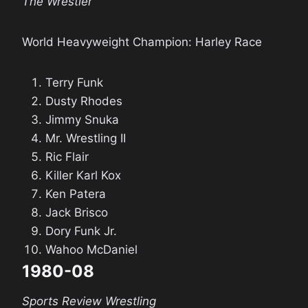
The Wrestler
World Heavyweight Champion: Harley Race
Terry Funk
Dusty Rhodes
Jimmy Snuka
Mr. Wrestling II
Ric Flair
Killer Karl Kox
Ken Patera
Jack Brisco
Dory Funk Jr.
Wahoo McDaniel
1980-08
Sports Review Wrestling