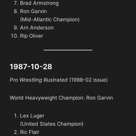
Brad Armstrong
Ron Garvin
(Mid-Atlantic Champion)
Arn Anderson
Rip Oliver
1987-10-28
Pro Wrestling Illustrated
(1988-02 issue)
World Heavyweight Champion: Ron Garvin
Lex Luger
(United States Champion)
Ric Flair