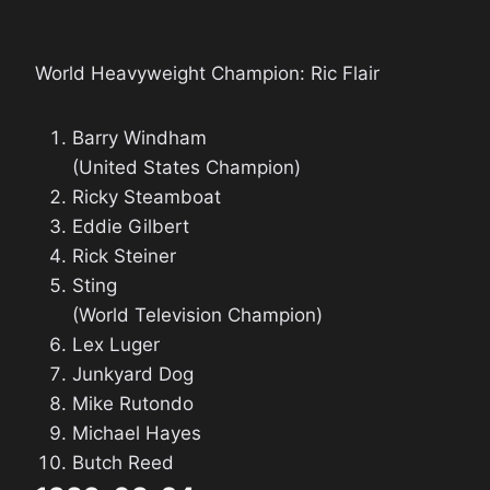
World Heavyweight Champion: Ric Flair
Barry Windham
(United States Champion)
Ricky Steamboat
Eddie Gilbert
Rick Steiner
Sting
(World Television Champion)
Lex Luger
Junkyard Dog
Mike Rutondo
Michael Hayes
Butch Reed