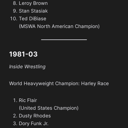
Leroy Brown
Stan Stasiak
Ted DiBiase
(MSWA North American Champion)
1981-03
Inside Wrestling
World Heavyweight Champion: Harley Race
Ric Flair
(United States Champion)
Dusty Rhodes
Dory Funk Jr.