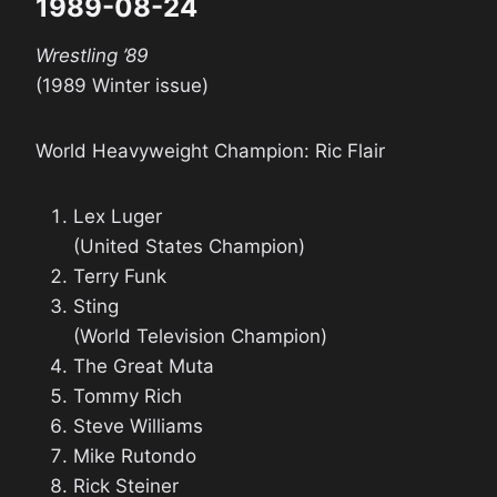
1989-08-24
Wrestling ’89
(1989 Winter issue)
World Heavyweight Champion: Ric Flair
Lex Luger
(United States Champion)
Terry Funk
Sting
(World Television Champion)
The Great Muta
Tommy Rich
Steve Williams
Mike Rutondo
Rick Steiner