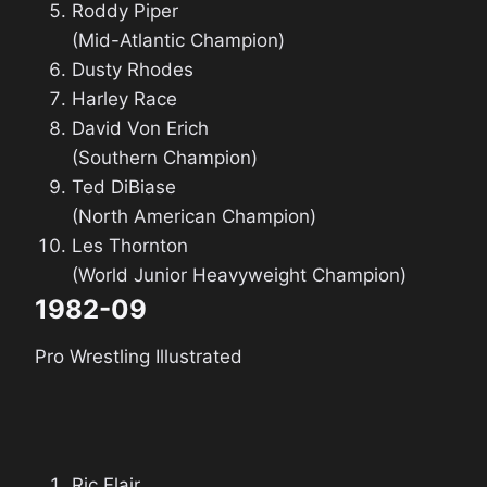
Roddy Piper
(Mid-Atlantic Champion)
Dusty Rhodes
Harley Race
David Von Erich
(Southern Champion)
Ted DiBiase
(North American Champion)
Les Thornton
(World Junior Heavyweight Champion)
1982-09
Pro Wrestling Illustrated
Ric Flair