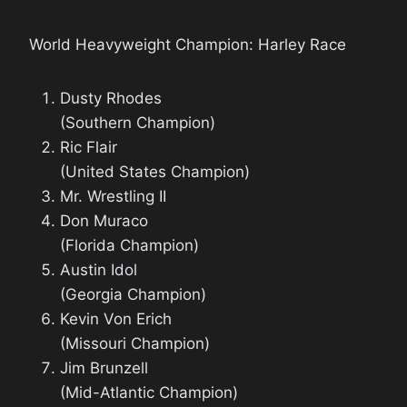
World Heavyweight Champion: Harley Race
Dusty Rhodes
(Southern Champion)
Ric Flair
(United States Champion)
Mr. Wrestling II
Don Muraco
(Florida Champion)
Austin Idol
(Georgia Champion)
Kevin Von Erich
(Missouri Champion)
Jim Brunzell
(Mid-Atlantic Champion)