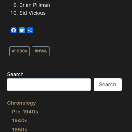
Brian Pillman
Sid Vicious
F
T
S
a
w
h
c
i
a
Post
e
t
r
#
1980s
#
NWA
b
t
e
Tags:
o
e
o
r
k
Search
Search
Chronology
Pre-1940s
1940s
1950s