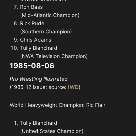
Ron Bass
(Mid-Atlantic Champion)
Rick Rude
(Southern Champion)
Chris Adams
Tully Blanchard
(NWA Television Champion)
1985-08-06
Pro Wrestling Illustrated
(1985-12 issue; source:
IWD
)
World Heavyweight Champion: Ric Flair
Tully Blanchard
(United States Champion)