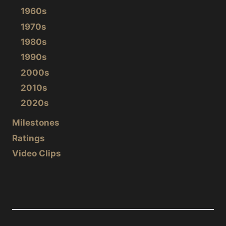
1960s
1970s
1980s
1990s
2000s
2010s
2020s
Milestones
Ratings
Video Clips