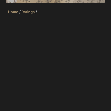
Home
/
Ratings
/