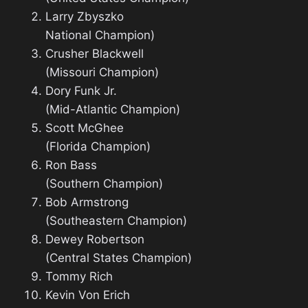
Larry Zbyszko
National Champion)
Crusher Blackwell
(Missouri Champion)
Dory Funk Jr.
(Mid-Atlantic Champion)
Scott McGhee
(Florida Champion)
Ron Bass
(Southern Champion)
Bob Armstrong
(Southeastern Champion)
Dewey Robertson
(Central States Champion)
Tommy Rich
Kevin Von Erich