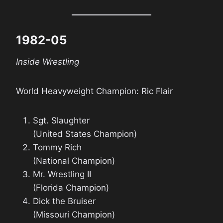
1982-05
Inside Wrestling
World Heavyweight Champion: Ric Flair
Sgt. Slaughter
(United States Champion)
Tommy Rich
(National Champion)
Mr. Wrestling II
(Florida Champion)
Dick the Bruiser
(Missouri Champion)