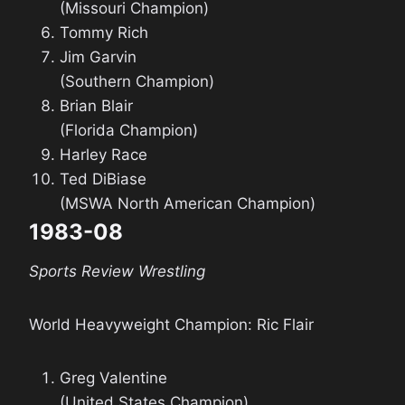
(Missouri Champion)
Tommy Rich
Jim Garvin
(Southern Champion)
Brian Blair
(Florida Champion)
Harley Race
Ted DiBiase
(MSWA North American Champion)
1983-08
Sports Review Wrestling
World Heavyweight Champion: Ric Flair
Greg Valentine
(United States Champion)