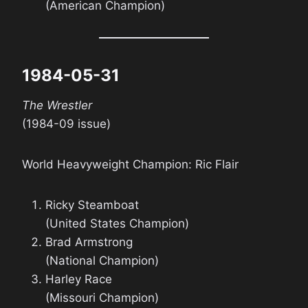
(American Champion)
1984-05-31
The Wrestler
(1984-09 issue)
World Heavyweight Champion: Ric Flair
Ricky Steamboat
(United States Champion)
Brad Armstrong
(National Champion)
Harley Race
(Missouri Champion)