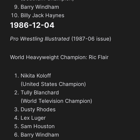
Barry Windham
Billy Jack Haynes
1986-12-04
Pro Wrestling Illustrated
(1987-06 issue)
World Heavyweight Champion: Ric Flair
Nikita Koloff
(United States Champion)
Tully Blanchard
(World Television Champion)
Dusty Rhodes
Lex Luger
Sam Houston
Barry Windham