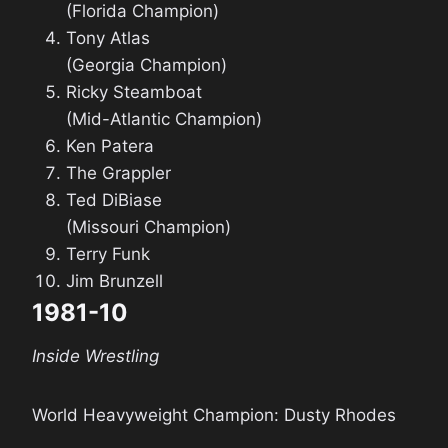
(Florida Champion)
Tony Atlas
(Georgia Champion)
Ricky Steamboat
(Mid-Atlantic Champion)
Ken Patera
The Grappler
Ted DiBiase
(Missouri Champion)
Terry Funk
Jim Brunzell
1981-10
Inside Wrestling
World Heavyweight Champion: Dusty Rhodes