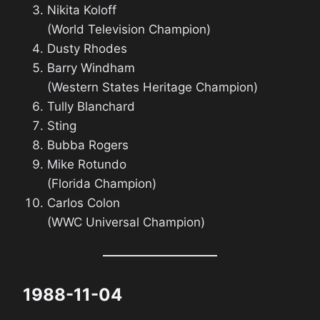
Nikita Koloff
(World Television Champion)
Dusty Rhodes
Barry Windham
(Western States Heritage Champion)
Tully Blanchard
Sting
Bubba Rogers
Mike Rotundo
(Florida Champion)
Carlos Colon
(WWC Universal Champion)
1988-11-04