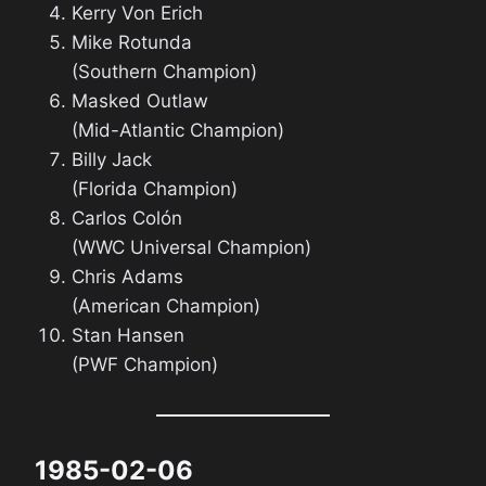
Kerry Von Erich
Mike Rotunda
(Southern Champion)
Masked Outlaw
(Mid-Atlantic Champion)
Billy Jack
(Florida Champion)
Carlos Colón
(WWC Universal Champion)
Chris Adams
(American Champion)
Stan Hansen
(PWF Champion)
1985-02-06