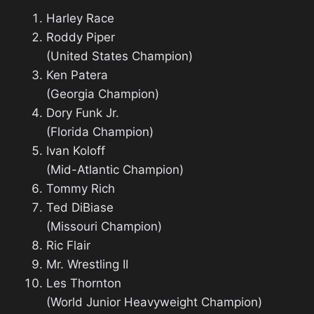
Harley Race
Roddy Piper
(United States Champion)
Ken Patera
(Georgia Champion)
Dory Funk Jr.
(Florida Champion)
Ivan Koloff
(Mid-Atlantic Champion)
Tommy Rich
Ted DiBiase
(Missouri Champion)
Ric Flair
Mr. Wrestling II
Les Thornton
(World Junior Heavyweight Champion)