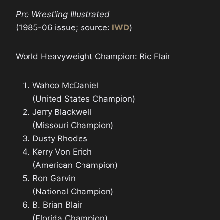
Pro Wrestling Illustrated
(1985-06 issue; source:
IWD
)
World Heavyweight Champion: Ric Flair
Wahoo McDaniel
(United States Champion)
Jerry Blackwell
(Missouri Champion)
Dusty Rhodes
Kerry Von Erich
(American Champion)
Ron Garvin
(National Champion)
B. Brian Blair
(Florida Champion)