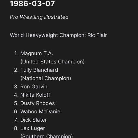
1986-03-07
Pro Wrestling Illustrated
World Heavyweight Champion: Ric Flair
Magnum T.A.
(United States Champion)
Tully Blanchard
(National Champion)
Ron Garvin
Nikita Koloff
Dusty Rhodes
Wahoo McDaniel
Dick Slater
Lex Luger
(Southern Champion)