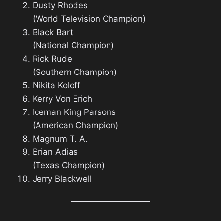
Dusty Rhodes
(World Television Champion)
Black Bart
(National Champion)
Rick Rude
(Southern Champion)
Nikita Koloff
Kerry Von Erich
Iceman King Parsons
(American Champion)
Magnum T. A.
Brian Adias
(Texas Champion)
Jerry Blackwell