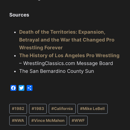
Sources
Death of the Territories: Expansion,
Betrayal and the War that Changed Pro
Wrestling Forever
The History of Los Angeles Pro Wrestling
– WrestlingClassics.com Message Board
The San Bernardino County Sun
F
T
S
a
w
h
c
i
a
Post
e
t
r
#
1982
#
1983
#
California
#
Mike LeBell
b
t
e
Tags:
o
e
#
NWA
#
Vince McMahon
#
WWF
o
r
k