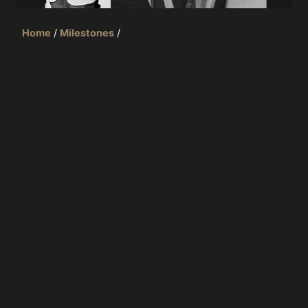
Home
/
Milestones
/