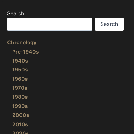
Search
Search
Chronology
Pre-1940s
1940s
1950s
1960s
1970s
1980s
1990s
2000s
2010s
2020s