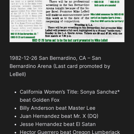
1982-12-26 San Bernardino, CA – San
Bernardino Arena (Last card promoted by
LeBell)
California Women’s Title: Sonya Sanchez*
beat Golden Fox
Billy Anderson beat Master Lee
Juan Hernandez beat Mr. X (DQ)
Jesse Hernandez beat El Satan
Hector Guerrero beat Oregon Lumberjack