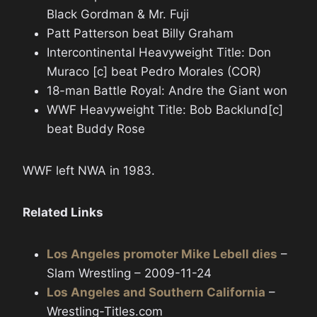
Black Gordman & Mr. Fuji
Patt Patterson beat Billy Graham
Intercontinental Heavyweight Title: Don
Muraco [c] beat Pedro Morales (COR)
18-man Battle Royal: Andre the Giant won
WWF Heavyweight Title: Bob Backlund[c]
beat Buddy Rose
WWF left NWA in 1983.
Related Links
Los Angeles promoter Mike Lebell dies
–
Slam Wrestling – 2009-11-24
Los Angeles and Southern California
–
Wrestling-Titles.com