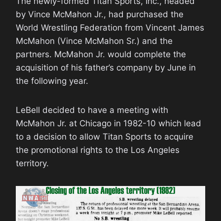
The newly-formed Titan Sports, Inc., headed
by Vince McMahon Jr., had purchased the
World Wrestling Federation from Vincent James
McMahon (Vince McMahon Sr.) and the
partners. McMahon Jr. would complete the
acquisition of his father’s company by June in
the following year.
LeBell decided to have a meeting with
McMahon Jr. at Chicago in 1982-10 which lead
to a decision to allow Titan Sports to acquire
the promotional rights to the Los Angeles
territory.