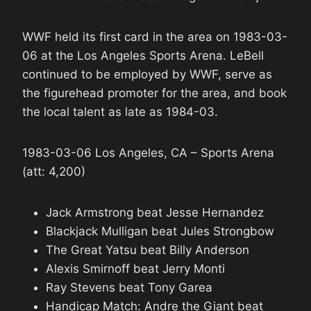
WWF held its first card in the area on 1983-03-
06 at the Los Angeles Sports Arena. LeBell
continued to be employed by WWF, serve as
the figurehead promoter for the area, and book
the local talent as late as 1984-03.
1983-03-06 Los Angeles, CA – Sports Arena
(att: 4,200)
Jack Armstrong beat Jesse Hernandez
Blackjack Mulligan beat Jules Strongbow
The Great Yatsu beat Billy Anderson
Alexis Smirnoff beat Jerry Monti
Ray Stevens beat Tony Garea
Handicap Match: Andre the Giant beat