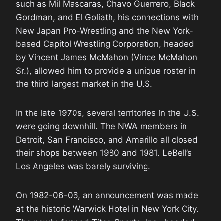
such as Mil Mascaras, Chavo Guerrero, Black
Gordman, and El Goliath, his connections with
New Japan Pro-Wrestling and the New York-
based Capitol Wrestling Corporation, headed
by Vincent James McMahon (Vince McMahon
Sr.), allowed him to provide a unique roster in
the third largest market in the U.S.
In the late 1970s, several territories in the U.S.
were going downhill. The NWA members in
Detroit, San Francisco, and Amarillo all closed
their shops between 1980 and 1981. LeBell’s
Los Angeles was barely surviving.
On 1982-06-06, an announcement was made
at the historic Warwick Hotel in New York City.