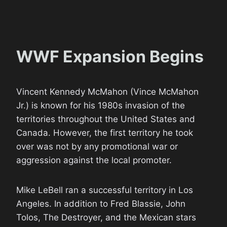
WWF Expansion Begins
Vincent Kennedy McMahon (Vince McMahon
Jr.) is known for his 1980s invasion of the
territories throughout the United States and
Canada. However, the first territory he took
over was not by any promotional war or
aggression against the local promoter.
Mike LeBell ran a successful territory in Los
Angeles. In addition to Fred Blassie, John
Tolos, The Destroyer, and the Mexican stars